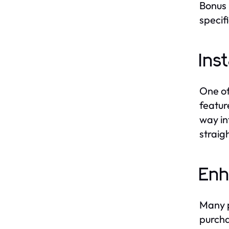
Bonus 
specif
Ins
One of
featur
way in
straig
Enh
Many p
purcha