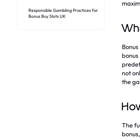
maximi
Responsible Gambling Practices for
Bonus Buy Slots UK
Wha
Bonus 
bonus 
predet
not on
the ga
How
The fu
bonus, 