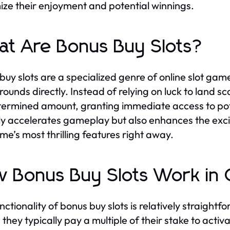
ze their enjoyment and potential winnings.
t Are Bonus Buy Slots?
buy slots are a specialized genre of online slot game
rounds directly. Instead of relying on luck to land s
ermined amount, granting immediate access to pote
ly accelerates gameplay but also enhances the exc
me’s most thrilling features right away.
 Bonus Buy Slots Work in 
nctionality of bonus buy slots is relatively straight
they typically pay a multiple of their stake to activa