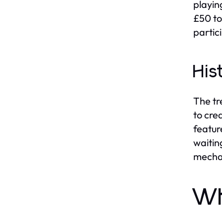
playin
£50 to
partic
His
The tr
to cre
featur
waitin
mechan
Wh