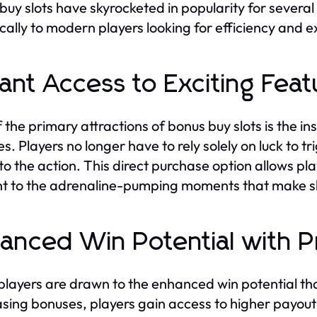
buy slots have skyrocketed in popularity for sever
ically to modern players looking for efficiency and 
tant Access to Exciting Fea
 the primary attractions of bonus buy slots is the in
es. Players no longer have to rely solely on luck to 
to the action. This direct purchase option allows pl
ht to the adrenaline-pumping moments that make sl
anced Win Potential with 
layers are drawn to the enhanced win potential th
sing bonuses, players gain access to higher payout p