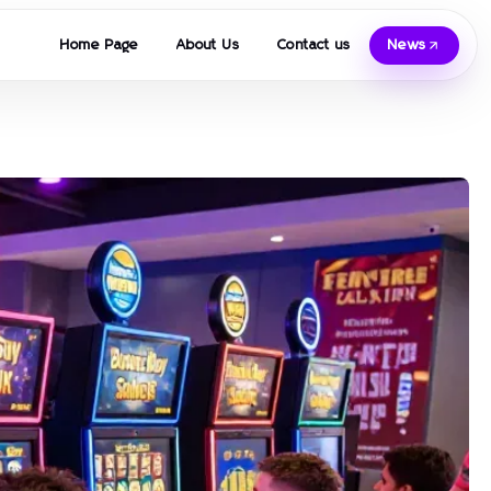
Home Page
About Us
Contact us
News