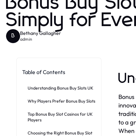
Bonus Buy Slo
Simply for Ever
Bethany Gallagher
B
admin
Table of Contents
Un
Understanding Bonus Buy Slots UK
Bonus 
Why Players Prefer Bonus Buy Slots
innova
tradit
Top Bonus Buy Slot Casinos for UK
Players
to a g
When e
Choosing the Right Bonus Buy Slot