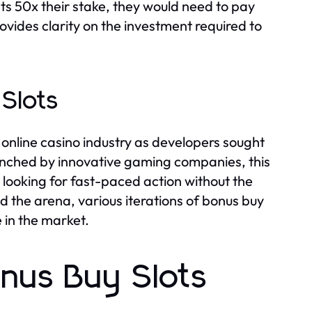
sts 50x their stake, they would need to pay
vides clarity on the investment required to
 Slots
 online casino industry as developers sought
unched by innovative gaming companies, this
 looking for fast-paced action without the
 the arena, various iterations of bonus buy
 in the market.
nus Buy Slots