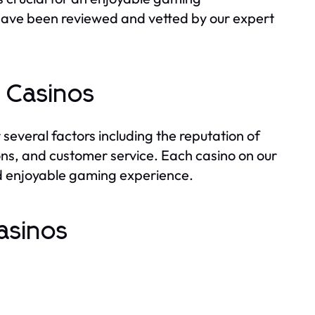
 have been reviewed and vetted by our expert
r Casinos
several factors including the reputation of
ns, and customer service. Each casino on our
nd enjoyable gaming experience.
asinos