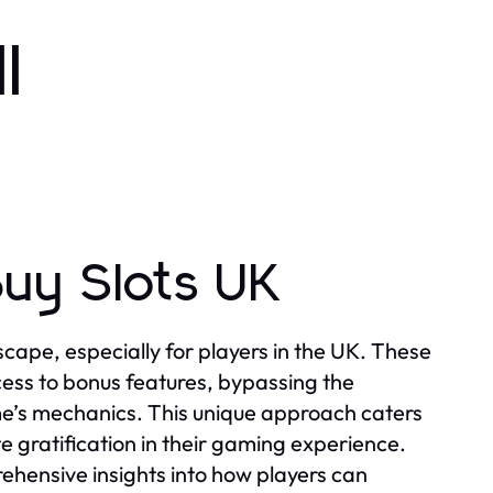
d
l
uy Slots UK
scape, especially for players in the UK. These
cess to bonus features, bypassing the
me’s mechanics. This unique approach caters
gratification in their gaming experience.
hensive insights into how players can