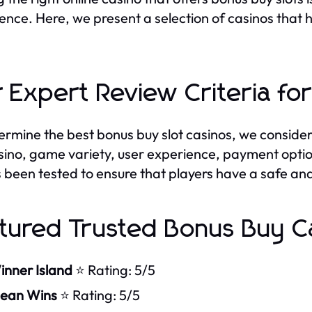
ence. Here, we present a selection of casinos that
 Expert Review Criteria fo
ermine the best bonus buy slot casinos, we consider 
sino, game variety, user experience, payment optio
as been tested to ensure that players have a safe a
tured Trusted Bonus Buy C
inner Island
⭐ Rating: 5/5
lean Wins
⭐ Rating: 5/5