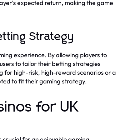
player’s expected return, making the game
tting Strategy
aming experience. By allowing players to
rs to tailor their betting strategies
g for high-risk, high-reward scenarios or a
ed to fit their gaming strategy.
sinos for UK
is crucial for an enjoyable gaming