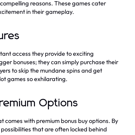
al compelling reasons. These games cater
excitement in their gameplay.
tures
stant access they provide to exciting
trigger bonuses; they can simply purchase their
ayers to skip the mundane spins and get
ot games so exhilarating.
Premium Options
at comes with premium bonus buy options. By
ossibilities that are often locked behind