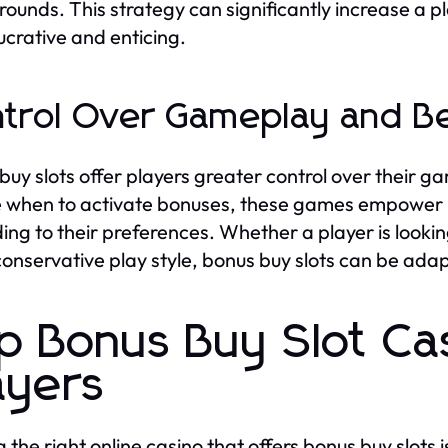
rounds. This strategy can significantly increase a 
ucrative and enticing.
trol Over Gameplay and Be
buy slots offer players greater control over their g
 when to activate bonuses, these games empower use
ing to their preferences. Whether a player is lookin
onservative play style, bonus buy slots can be adapt
p Bonus Buy Slot Ca
ayers
g the right online casino that offers bonus buy slots 