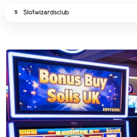
Slotwizardsclub
S