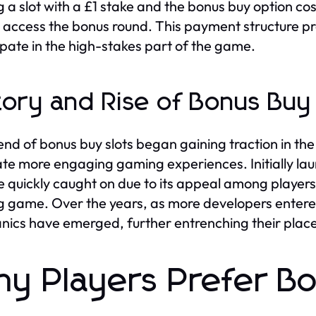
g a slot with a £1 stake and the bonus buy option co
 access the bonus round. This payment structure pro
ipate in the high-stakes part of the game.
tory and Rise of Bonus Buy
end of bonus buy slots began gaining traction in the
ate more engaging gaming experiences. Initially la
e quickly caught on due to its appeal among players
g game. Over the years, as more developers entered
ics have emerged, further entrenching their place
y Players Prefer Bo