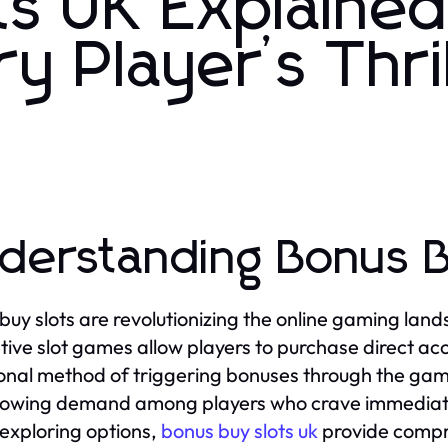
ts UK Explaine
y Player’s Thril
derstanding Bonus B
buy slots are revolutionizing the online gaming land
tive slot games allow players to purchase direct ac
ional method of triggering bonuses through the ga
rowing demand among players who crave immediate 
xploring options,
bonus buy slots uk
provide compre