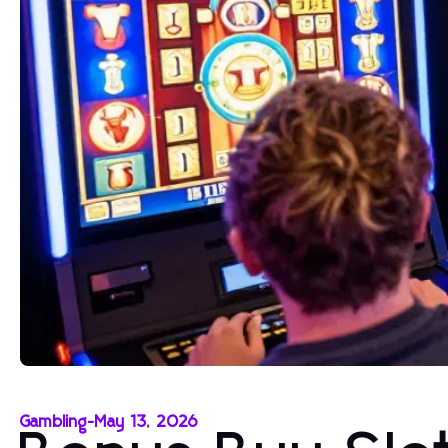
Gambling
-
May 13, 2026