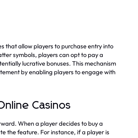
s that allow players to purchase entry into
catter symbols, players can opt to pay a
ntially lucrative bonuses. This mechanism
itement by enabling players to engage with
Online Casinos
forward. When a player decides to buy a
te the feature. For instance, if a player is