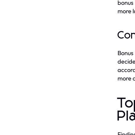
bonus 
more l
Con
Bonus 
decide
accord
more c
To
Pl
Findin