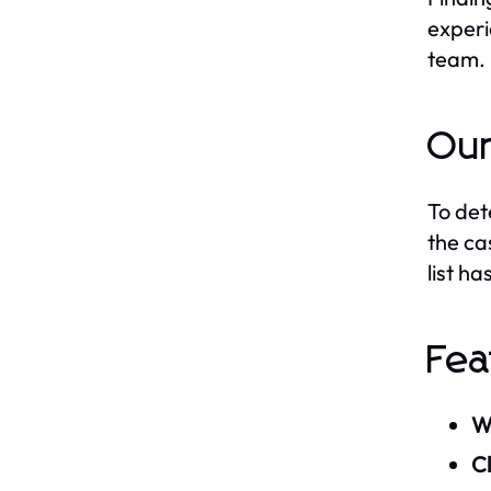
experi
team.
Our
To det
the ca
list h
Fea
W
C