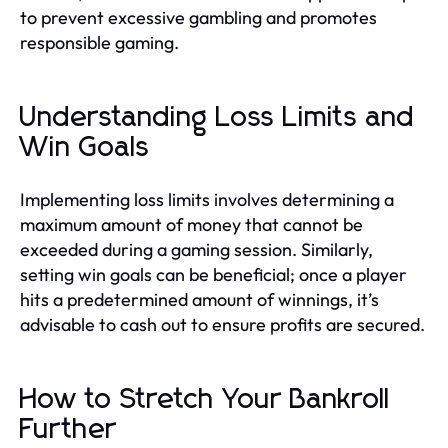
to prevent excessive gambling and promotes
responsible gaming.
Understanding Loss Limits and
Win Goals
Implementing loss limits involves determining a
maximum amount of money that cannot be
exceeded during a gaming session. Similarly,
setting win goals can be beneficial; once a player
hits a predetermined amount of winnings, it’s
advisable to cash out to ensure profits are secured.
How to Stretch Your Bankroll
Further