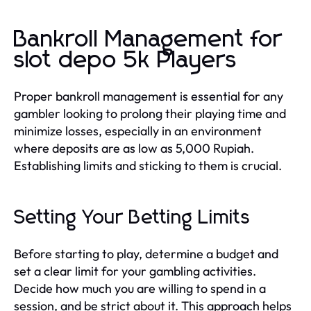
Bankroll Management for
slot depo 5k Players
Proper bankroll management is essential for any
gambler looking to prolong their playing time and
minimize losses, especially in an environment
where deposits are as low as 5,000 Rupiah.
Establishing limits and sticking to them is crucial.
Setting Your Betting Limits
Before starting to play, determine a budget and
set a clear limit for your gambling activities.
Decide how much you are willing to spend in a
session, and be strict about it. This approach helps