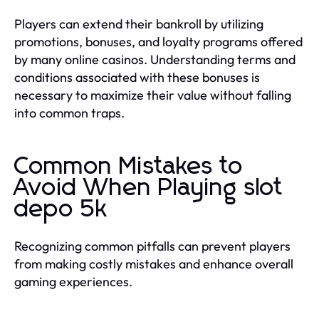
Players can extend their bankroll by utilizing
promotions, bonuses, and loyalty programs offered
by many online casinos. Understanding terms and
conditions associated with these bonuses is
necessary to maximize their value without falling
into common traps.
Common Mistakes to
Avoid When Playing slot
depo 5k
Recognizing common pitfalls can prevent players
from making costly mistakes and enhance overall
gaming experiences.