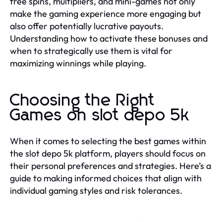
free spins, multipliers, and mini-games not only
make the gaming experience more engaging but
also offer potentially lucrative payouts.
Understanding how to activate these bonuses and
when to strategically use them is vital for
maximizing winnings while playing.
Choosing the Right
Games on slot depo 5k
When it comes to selecting the best games within
the slot depo 5k platform, players should focus on
their personal preferences and strategies. Here’s a
guide to making informed choices that align with
individual gaming styles and risk tolerances.