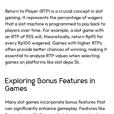
Return to Player (RTP) is a crucial concept in slot
gaming. It represents the percentage of wagers
that a slot machine is programmed to pay back to
players over time. For example, a slot game with
an RTP of 95% will, theoretically, return Rp95 for
every Rp100 wagered. Games with higher RTPs
often provide better chances of winning, making it
essential to analyze RTP values when selecting
games on platforms like slot depo 5k.
Exploring Bonus Features in
Games
Many slot games incorporate bonus features that
can significantly enhance gameplay. Features like