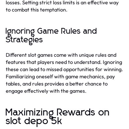
losses. Setting strict loss limits is an effective way
to combat this temptation.
Ignoring Game Rules and
Strategies
Different slot games come with unique rules and
features that players need to understand. Ignoring
these can lead to missed opportunities for winning.
Familiarizing oneself with game mechanics, pay
tables, and rules provides a better chance to
engage effectively with the games.
Maximizing Rewards on
slot depo 5k