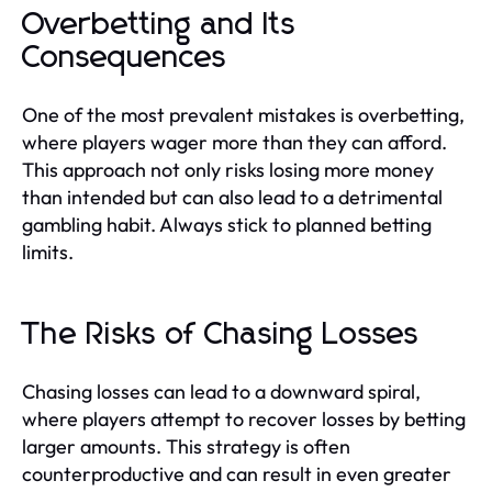
Overbetting and Its
Consequences
One of the most prevalent mistakes is overbetting,
where players wager more than they can afford.
This approach not only risks losing more money
than intended but can also lead to a detrimental
gambling habit. Always stick to planned betting
limits.
The Risks of Chasing Losses
Chasing losses can lead to a downward spiral,
where players attempt to recover losses by betting
larger amounts. This strategy is often
counterproductive and can result in even greater