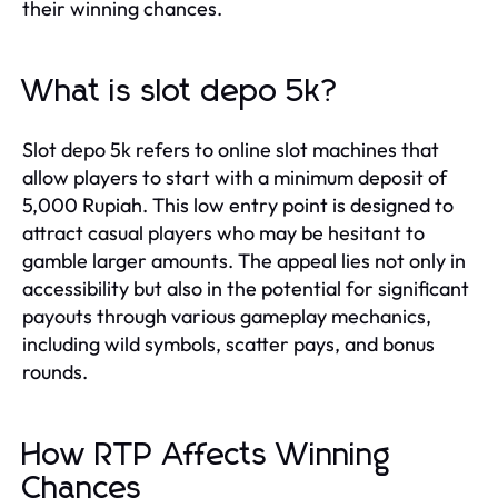
their winning chances.
What is slot depo 5k?
Slot depo 5k refers to online slot machines that
allow players to start with a minimum deposit of
5,000 Rupiah. This low entry point is designed to
attract casual players who may be hesitant to
gamble larger amounts. The appeal lies not only in
accessibility but also in the potential for significant
payouts through various gameplay mechanics,
including wild symbols, scatter pays, and bonus
rounds.
How RTP Affects Winning
Chances