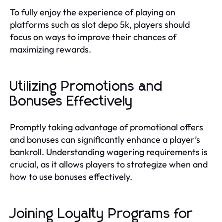
To fully enjoy the experience of playing on
platforms such as slot depo 5k, players should
focus on ways to improve their chances of
maximizing rewards.
Utilizing Promotions and
Bonuses Effectively
Promptly taking advantage of promotional offers
and bonuses can significantly enhance a player’s
bankroll. Understanding wagering requirements is
crucial, as it allows players to strategize when and
how to use bonuses effectively.
Joining Loyalty Programs for