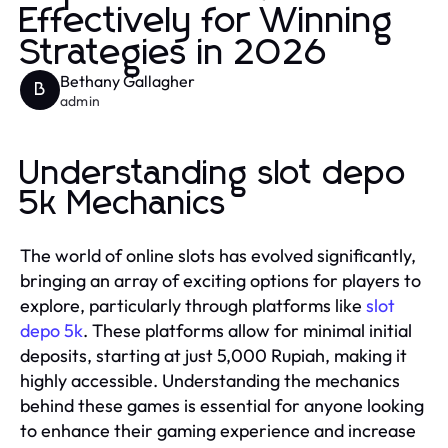
Effectively for Winning
Strategies in 2026
Bethany Gallagher
B
admin
Understanding slot depo
5k Mechanics
The world of online slots has evolved significantly,
bringing an array of exciting options for players to
explore, particularly through platforms like
slot
depo 5k
. These platforms allow for minimal initial
deposits, starting at just 5,000 Rupiah, making it
highly accessible. Understanding the mechanics
behind these games is essential for anyone looking
to enhance their gaming experience and increase