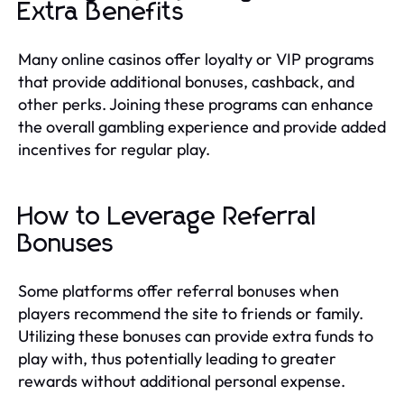
Extra Benefits
Many online casinos offer loyalty or VIP programs
that provide additional bonuses, cashback, and
other perks. Joining these programs can enhance
the overall gambling experience and provide added
incentives for regular play.
How to Leverage Referral
Bonuses
Some platforms offer referral bonuses when
players recommend the site to friends or family.
Utilizing these bonuses can provide extra funds to
play with, thus potentially leading to greater
rewards without additional personal expense.