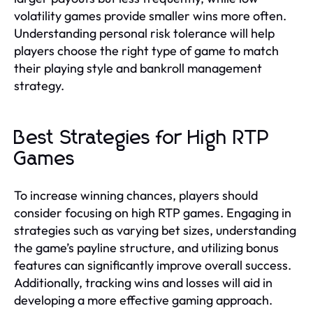
volatility games provide smaller wins more often.
Understanding personal risk tolerance will help
players choose the right type of game to match
their playing style and bankroll management
strategy.
Best Strategies for High RTP
Games
To increase winning chances, players should
consider focusing on high RTP games. Engaging in
strategies such as varying bet sizes, understanding
the game’s payline structure, and utilizing bonus
features can significantly improve overall success.
Additionally, tracking wins and losses will aid in
developing a more effective gaming approach.