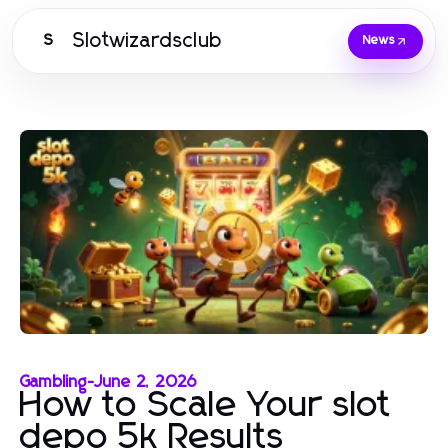
Slotwizardsclub
S
News
Gambling
-
June 2, 2026
How to Scale Your slot
depo 5k Results