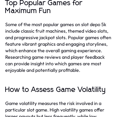
Top Popular Games for
Maximum Fun
Some of the most popular games on slot depo 5k
include classic fruit machines, themed video slots,
and progressive jackpot slots. Popular games often
feature vibrant graphics and engaging storylines,
which enhance the overall gaming experience.
Researching game reviews and player feedback
can provide insight into which games are most
enjoyable and potentially profitable.
How to Assess Game Volatility
Game volatility measures the risk involved in a
particular slot game. High volatility games offer
larger payouts but less frequently, while low