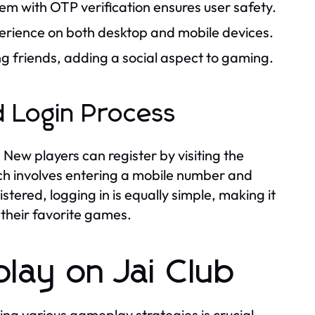
em with OTP verification ensures user safety.
erience on both desktop and mobile devices.
ng friends, adding a social aspect to gaming.
d Login Process
 New players can register by visiting the
ich involves entering a mobile number and
tered, logging in is equally simple, making it
 their favorite games.
lay on Jai Club
ing various gameplay strategies is crucial.