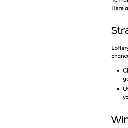
Here a
Str
Lotter
chance
C
g
Ut
y
Win