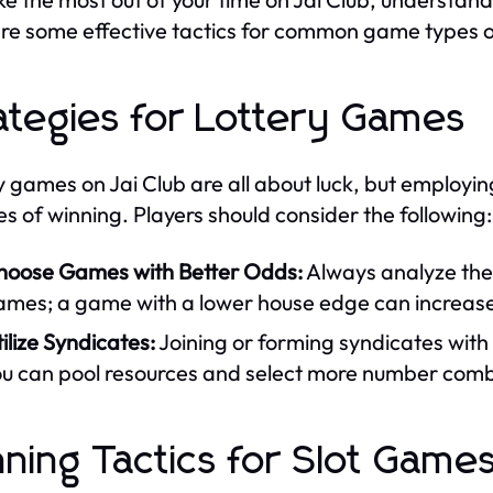
re some effective tactics for common game types o
ategies for Lottery Games
y games on Jai Club are all about luck, but employin
s of winning. Players should consider the following:
hoose Games with Better Odds:
Always analyze the 
ames; a game with a lower house edge can increase 
ilize Syndicates:
Joining or forming syndicates with
ou can pool resources and select more number comb
ning Tactics for Slot Game