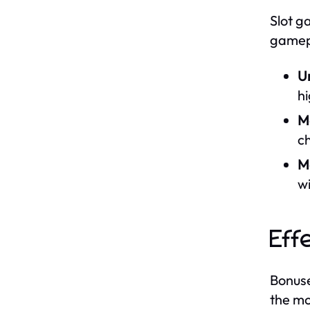
Slot g
gamep
U
hi
M
c
M
wi
Eff
Bonuse
the mo