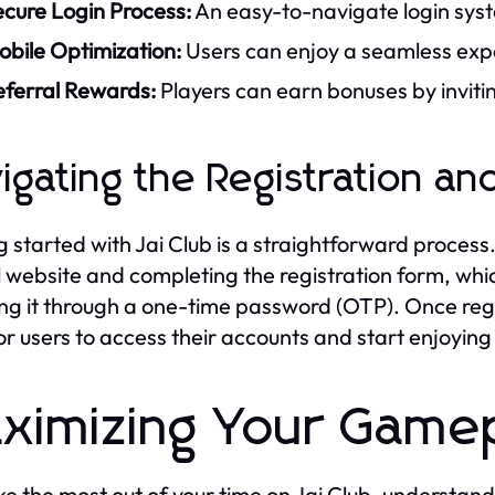
ecure Login Process:
An easy-to-navigate login syst
obile Optimization:
Users can enjoy a seamless exp
eferral Rewards:
Players can earn bonuses by inviti
igating the Registration an
g started with Jai Club is a straightforward process.
al website and completing the registration form, wh
ing it through a one-time password (OTP). Once regis
or users to access their accounts and start enjoying
ximizing Your Gamep
e the most out of your time on Jai Club, understand