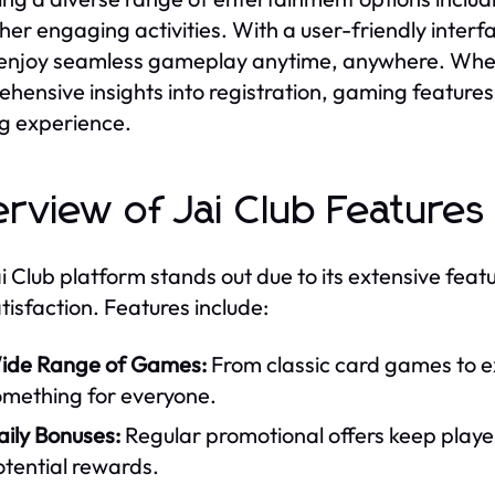
her engaging activities. With a user-friendly interf
 enjoy seamless gameplay anytime, anywhere. When
hensive insights into registration, gaming feature
g experience.
rview of Jai Club Features
i Club platform stands out due to its extensive fe
tisfaction. Features include:
ide Range of Games:
From classic card games to exc
omething for everyone.
aily Bonuses:
Regular promotional offers keep playe
tential rewards.