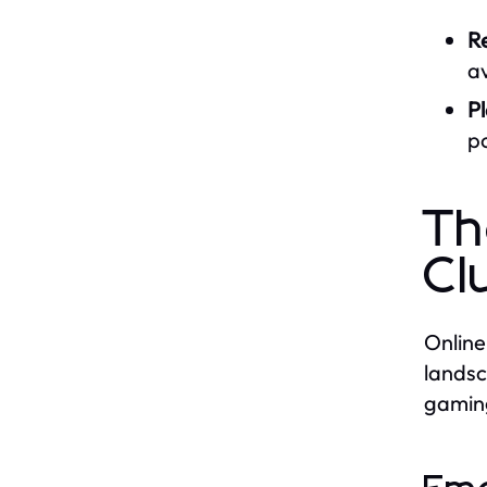
R
av
Pl
po
Th
Cl
Online
landsc
gamin