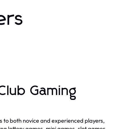
ers
 Club Gaming
rs to both novice and experienced players,
ing lottery games, mini games, slot games,