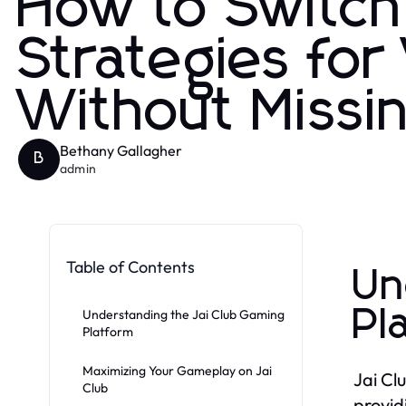
How to Switch 
Strategies fo
Without Missi
Bethany Gallagher
B
admin
Table of Contents
Un
Pl
Understanding the Jai Club Gaming
Platform
Maximizing Your Gameplay on Jai
Jai Cl
Club
provid