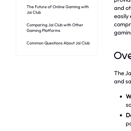
The Future of Online Gaming with
and ot
Jai Club
easily
compre
Comparing Jai Club with Other
Gaming Platforms
gamin
Common Questions About Jai Club
Ove
The Ja
and sa
W
s
D
po