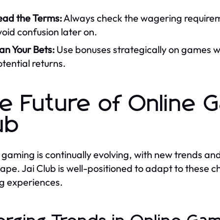
ead the Terms:
Always check the wagering requirem
oid confusion later on.
an Your Bets:
Use bonuses strategically on games w
tential returns.
e Future of Online G
ub
 gaming is continually evolving, with new trends a
ape. Jai Club is well-positioned to adapt to these 
g experiences.