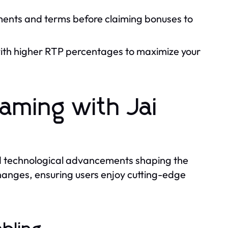
ents and terms before claiming bonuses to
ith higher RTP percentages to maximize your
aming with Jai
nd technological advancements shaping the
changes, ensuring users enjoy cutting-edge