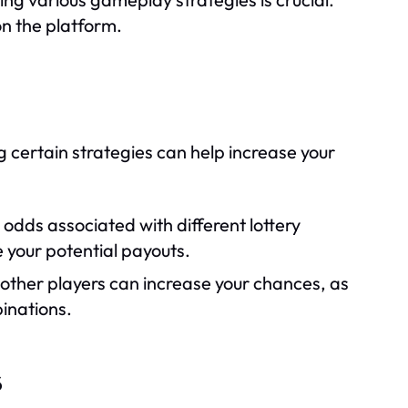
n the platform.
g certain strategies can help increase your
odds associated with different lottery
your potential payouts.
 other players can increase your chances, as
inations.
s