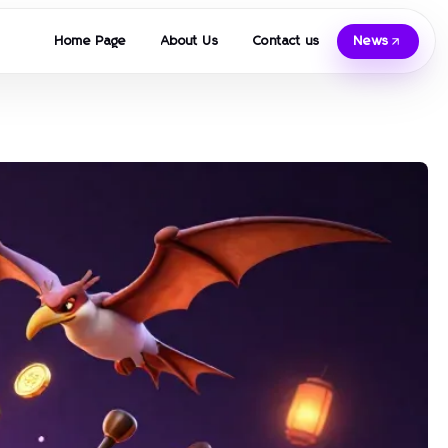
Home Page
About Us
Contact us
News