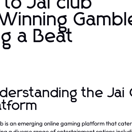
to Jai club
r Winning Gambl
ng a Beat
derstanding the Jai
atform
ub is an emerging online gaming platform that cate
ing a diverse range of entertainment options includ