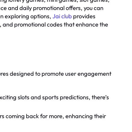
ace and daily promotional offers, you can
 exploring options,
Jai club
provides
s, and promotional codes that enhance the
atures designed to promote user engagement
iting slots and sports predictions, there’s
rs coming back for more, enhancing their