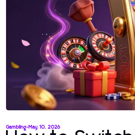
Gambling
-
May 10, 2026