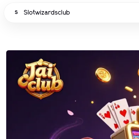
Slotwizardsclub
S