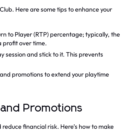
 Club. Here are some tips to enhance your
urn to Player (RTP) percentage; typically, the
 profit over time.
 session and stick to it. This prevents
and promotions to extend your playtime
s and Promotions
reduce financial risk. Here’s how to make