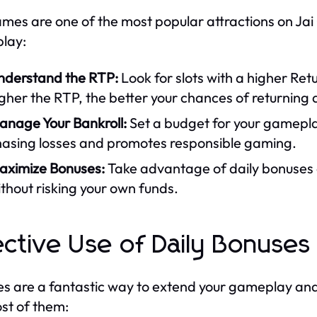
ames are one of the most popular attractions on Jai
lay:
nderstand the RTP:
Look for slots with a higher Ret
gher the RTP, the better your chances of returning a
anage Your Bankroll:
Set a budget for your gameplay
hasing losses and promotes responsible gaming.
aximize Bonuses:
Take advantage of daily bonuses 
thout risking your own funds.
ective Use of Daily Bonuse
s are a fantastic way to extend your gameplay and 
st of them: