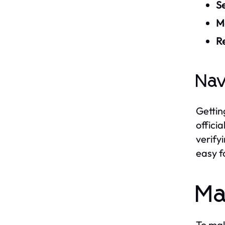
S
M
R
Nav
Gettin
offici
verify
easy f
Ma
To mak